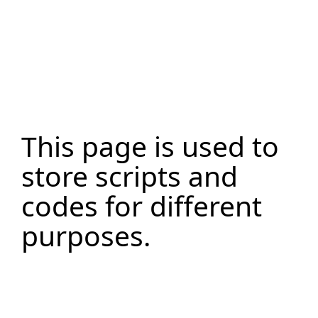
This page is used to
store scripts and
codes for different
purposes.